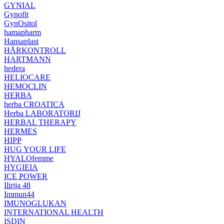
GYNIAL
Gynofit
GynOsitol
hamapharm
Hansaplast
HÅRKONTROLL
HARTMANN
hedera
HELIOCARE
HEMOCLIN
HERBA
herba CROATICA
Herba LABORATORIJ
HERBAL THERAPY
HERMES
HIPP
HUG YOUR LIFE
HYALOfemme
HYGIEIA
ICE POWER
Ilirija 48
Immun44
IMUNOGLUKAN
INTERNATIONAL HEALTH
ISDIN