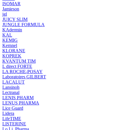
ISOMAR
Jamieson
jgl
JUICY SLIM
JUNGLE FORMULA
KAdermin
KAL
KEMIG
Kernnel
KLORANE
KOPREK
KVANTUM TIM
L direct FORTE
LA ROCHE-POSAY
Laboratoires GILBERT
LACALUT
Lansinoh
Lectranal
LENIS PHARM
LENUS PHARMA
Lice Guard
Lidera
LifeTIME
LISTERINE
Lo.Li. Pharma