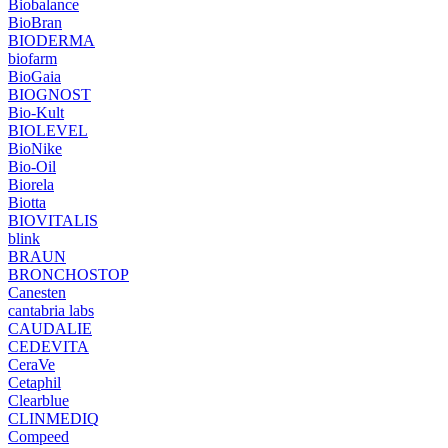
Biobalance
BioBran
BIODERMA
biofarm
BioGaia
BIOGNOST
Bio-Kult
BIOLEVEL
BioNike
Bio-Oil
Biorela
Biotta
BIOVITALIS
blink
BRAUN
BRONCHOSTOP
Canesten
cantabria labs
CAUDALIE
CEDEVITA
CeraVe
Cetaphil
Clearblue
CLINMEDIQ
Compeed