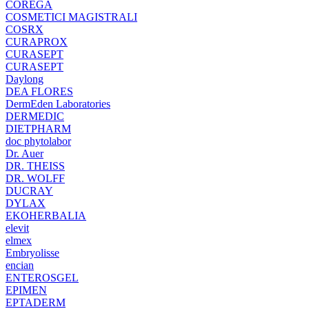
COREGA
COSMETICI MAGISTRALI
COSRX
CURAPROX
CURASEPT
CURASEPT
Daylong
DEA FLORES
DermEden Laboratories
DERMEDIC
DIETPHARM
doc phytolabor
Dr. Auer
DR. THEISS
DR. WOLFF
DUCRAY
DYLAX
EKOHERBALIA
elevit
elmex
Embryolisse
encian
ENTEROSGEL
EPIMEN
EPTADERM