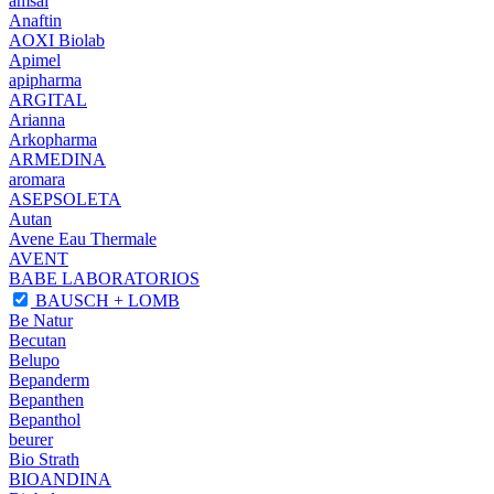
amsal
Anaftin
AOXI Biolab
Apimel
apipharma
ARGITAL
Arianna
Arkopharma
ARMEDINA
aromara
ASEPSOLETA
Autan
Avene Eau Thermale
AVENT
BABE LABORATORIOS
BAUSCH + LOMB
Be Natur
Becutan
Belupo
Bepanderm
Bepanthen
Bepanthol
beurer
Bio Strath
BIOANDINA