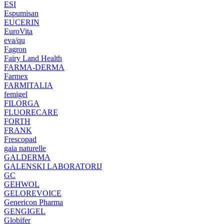
ESI
Espumisan
EUCERIN
EuroVita
eva/qu
Fagron
Fairy Land Health
FARMA-DERMA
Farmex
FARMITALIA
femigel
FILORGA
FLUORECARE
FORTH
FRANK
Frescopad
gaia naturelle
GALDERMA
GALENSKI LABORATORIJ
GC
GEHWOL
GELOREVOICE
Genericon Pharma
GENGIGEL
Globifer