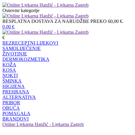
Osnovne kategorije
BESPLATNA DOSTAVA ZA NARUDŽBE PREKO 60,00 €.
0,00
€
€
BEZRECEPTNI LIJEKOVI
SAMOLIJEČENJE
ŽIVOTINJE
DERMOKOZMETIKA
KOŽA
KOSA
NOKTI
ŠMINKA
HIGIJENA
PREHRANA
ALTERNATIVA
PRIBOR
OBUĆA
POMAGALA
BRANDOVI
Online Ljekarna Hanžić - Ljekarna Zagreb