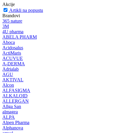
Akcije
Artikli na popustu
Brandovi
365 nature
3M
4U pharma
ABELA PHARM
Aboca
Acidosalus
ActiMaris
ACUVUE
A-DERMA
Adrialab
AGU
AKTIVAL
Alcon
ALFASIGMA
ALKALOID
ALLERGAN
Allga San
almagea
ALPA
Alpen Pharma
Alphanova