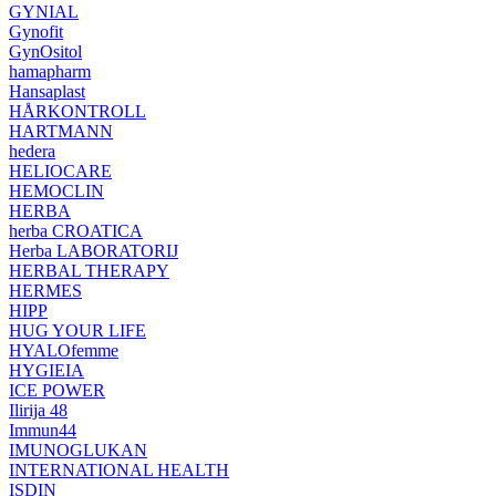
GYNIAL
Gynofit
GynOsitol
hamapharm
Hansaplast
HÅRKONTROLL
HARTMANN
hedera
HELIOCARE
HEMOCLIN
HERBA
herba CROATICA
Herba LABORATORIJ
HERBAL THERAPY
HERMES
HIPP
HUG YOUR LIFE
HYALOfemme
HYGIEIA
ICE POWER
Ilirija 48
Immun44
IMUNOGLUKAN
INTERNATIONAL HEALTH
ISDIN