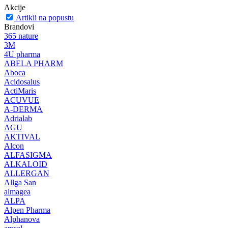
Akcije
Artikli na popustu
Brandovi
365 nature
3M
4U pharma
ABELA PHARM
Aboca
Acidosalus
ActiMaris
ACUVUE
A-DERMA
Adrialab
AGU
AKTIVAL
Alcon
ALFASIGMA
ALKALOID
ALLERGAN
Allga San
almagea
ALPA
Alpen Pharma
Alphanova