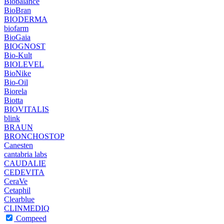
Biobalance
BioBran
BIODERMA
biofarm
BioGaia
BIOGNOST
Bio-Kult
BIOLEVEL
BioNike
Bio-Oil
Biorela
Biotta
BIOVITALIS
blink
BRAUN
BRONCHOSTOP
Canesten
cantabria labs
CAUDALIE
CEDEVITA
CeraVe
Cetaphil
Clearblue
CLINMEDIQ
Compeed