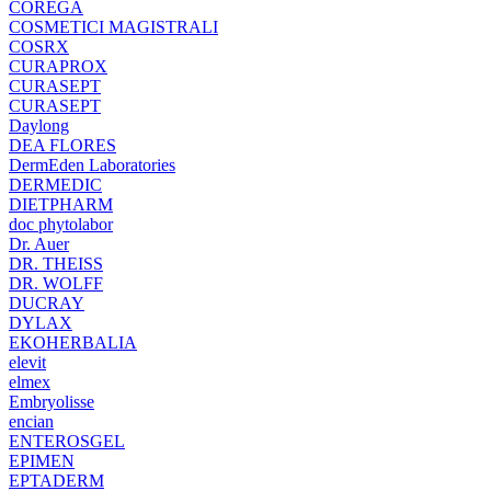
COREGA
COSMETICI MAGISTRALI
COSRX
CURAPROX
CURASEPT
CURASEPT
Daylong
DEA FLORES
DermEden Laboratories
DERMEDIC
DIETPHARM
doc phytolabor
Dr. Auer
DR. THEISS
DR. WOLFF
DUCRAY
DYLAX
EKOHERBALIA
elevit
elmex
Embryolisse
encian
ENTEROSGEL
EPIMEN
EPTADERM