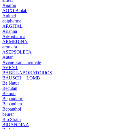
amsal
Anaftin
AOXI Biolab
Apimel
apipharma
ARGITAL
Arianna
Arkopharma
ARMEDINA
aromara
ASEPSOLETA
Autan
Avene Eau Thermale
AVENT
BABE LABORATORIOS
BAUSCH + LOMB
Be Natur
Becutan
Belupo
Bepanderm
Bepanthen
Bepanthol
beurer
Bio Strath
BIOANDINA