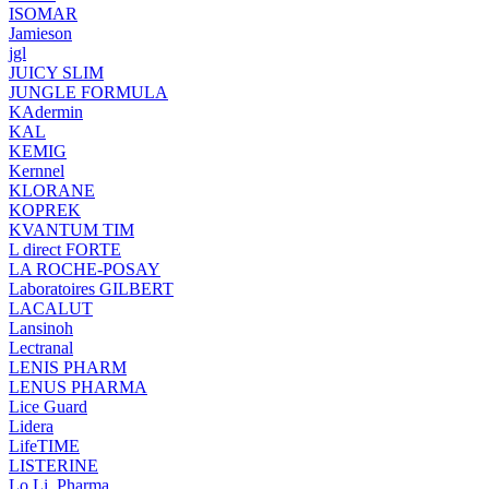
ISOMAR
Jamieson
jgl
JUICY SLIM
JUNGLE FORMULA
KAdermin
KAL
KEMIG
Kernnel
KLORANE
KOPREK
KVANTUM TIM
L direct FORTE
LA ROCHE-POSAY
Laboratoires GILBERT
LACALUT
Lansinoh
Lectranal
LENIS PHARM
LENUS PHARMA
Lice Guard
Lidera
LifeTIME
LISTERINE
Lo.Li. Pharma