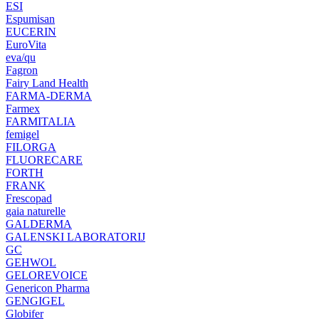
ESI
Espumisan
EUCERIN
EuroVita
eva/qu
Fagron
Fairy Land Health
FARMA-DERMA
Farmex
FARMITALIA
femigel
FILORGA
FLUORECARE
FORTH
FRANK
Frescopad
gaia naturelle
GALDERMA
GALENSKI LABORATORIJ
GC
GEHWOL
GELOREVOICE
Genericon Pharma
GENGIGEL
Globifer