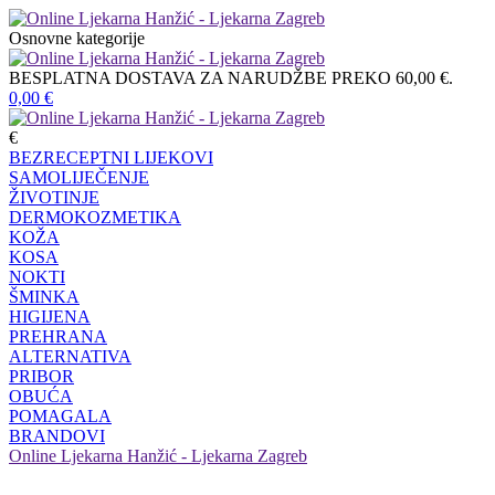
Osnovne kategorije
BESPLATNA DOSTAVA ZA NARUDŽBE PREKO 60,00 €.
0,00
€
€
BEZRECEPTNI LIJEKOVI
SAMOLIJEČENJE
ŽIVOTINJE
DERMOKOZMETIKA
KOŽA
KOSA
NOKTI
ŠMINKA
HIGIJENA
PREHRANA
ALTERNATIVA
PRIBOR
OBUĆA
POMAGALA
BRANDOVI
Online Ljekarna Hanžić - Ljekarna Zagreb