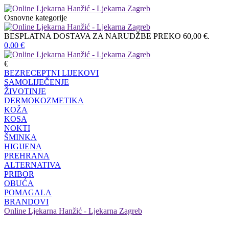
Osnovne kategorije
BESPLATNA DOSTAVA ZA NARUDŽBE PREKO 60,00 €.
0,00
€
€
BEZRECEPTNI LIJEKOVI
SAMOLIJEČENJE
ŽIVOTINJE
DERMOKOZMETIKA
KOŽA
KOSA
NOKTI
ŠMINKA
HIGIJENA
PREHRANA
ALTERNATIVA
PRIBOR
OBUĆA
POMAGALA
BRANDOVI
Online Ljekarna Hanžić - Ljekarna Zagreb