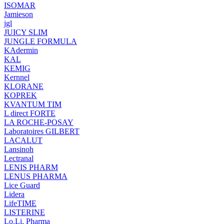
ISOMAR
Jamieson
jgl
JUICY SLIM
JUNGLE FORMULA
KAdermin
KAL
KEMIG
Kernnel
KLORANE
KOPREK
KVANTUM TIM
L direct FORTE
LA ROCHE-POSAY
Laboratoires GILBERT
LACALUT
Lansinoh
Lectranal
LENIS PHARM
LENUS PHARMA
Lice Guard
Lidera
LifeTIME
LISTERINE
Lo.Li. Pharma