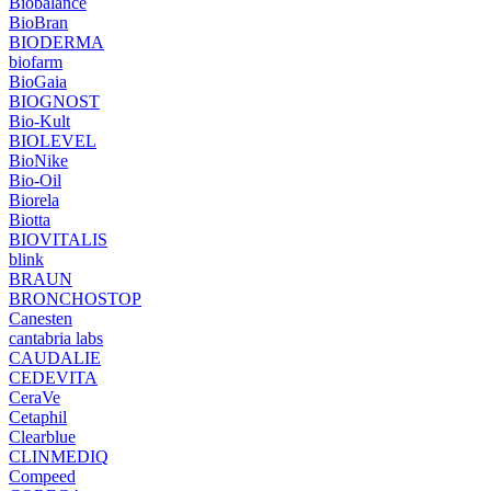
Biobalance
BioBran
BIODERMA
biofarm
BioGaia
BIOGNOST
Bio-Kult
BIOLEVEL
BioNike
Bio-Oil
Biorela
Biotta
BIOVITALIS
blink
BRAUN
BRONCHOSTOP
Canesten
cantabria labs
CAUDALIE
CEDEVITA
CeraVe
Cetaphil
Clearblue
CLINMEDIQ
Compeed