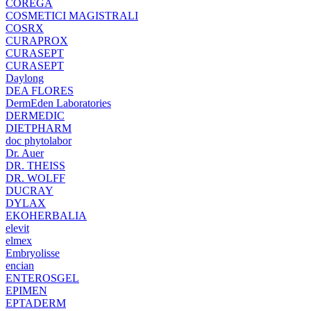
COREGA
COSMETICI MAGISTRALI
COSRX
CURAPROX
CURASEPT
CURASEPT
Daylong
DEA FLORES
DermEden Laboratories
DERMEDIC
DIETPHARM
doc phytolabor
Dr. Auer
DR. THEISS
DR. WOLFF
DUCRAY
DYLAX
EKOHERBALIA
elevit
elmex
Embryolisse
encian
ENTEROSGEL
EPIMEN
EPTADERM