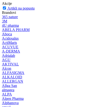
Akcije
Artikli na popustu
Brandovi
365 nature
3M
4U pharma
ABELA PHARM
Aboca
Acidosalus
ActiMaris
ACUVUE
A-DERMA
Adrialab
AGU
AKTIVAL
Alcon
ALFASIGMA
ALKALOID
ALLERGAN
Allga San
almagea
ALPA
Alpen Pharma
Alphanova