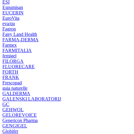
ESI
Espumisan
EUCERIN
EuroVita
eva/qu
Fagron
Fairy Land Health
FARMA-DERMA
Farmex
FARMITALIA
femigel
FILORGA
FLUORECARE
FORTH
FRANK
Frescopad
gaia naturelle
GALDERMA
GALENSKI LABORATORIJ
GC
GEHWOL
GELOREVOICE
Genericon Pharma
GENGIGEL
Globifer