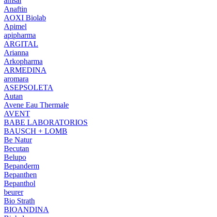
amsal
Anaftin
AOXI Biolab
Apimel
apipharma
ARGITAL
Arianna
Arkopharma
ARMEDINA
aromara
ASEPSOLETA
Autan
Avene Eau Thermale
AVENT
BABE LABORATORIOS
BAUSCH + LOMB
Be Natur
Becutan
Belupo
Bepanderm
Bepanthen
Bepanthol
beurer
Bio Strath
BIOANDINA