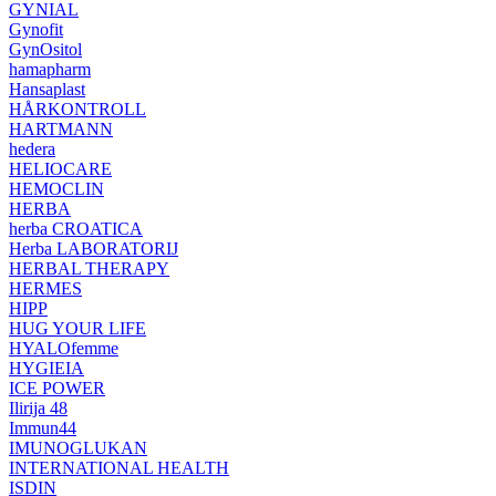
GYNIAL
Gynofit
GynOsitol
hamapharm
Hansaplast
HÅRKONTROLL
HARTMANN
hedera
HELIOCARE
HEMOCLIN
HERBA
herba CROATICA
Herba LABORATORIJ
HERBAL THERAPY
HERMES
HIPP
HUG YOUR LIFE
HYALOfemme
HYGIEIA
ICE POWER
Ilirija 48
Immun44
IMUNOGLUKAN
INTERNATIONAL HEALTH
ISDIN